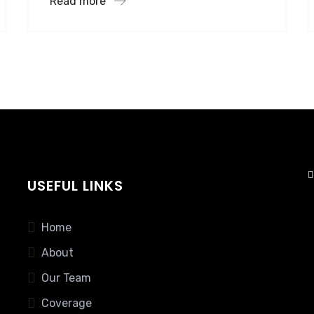
Read more
USEFUL LINKS
Home
About
Our Team
Coverage