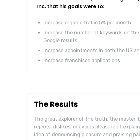
Inc. that his goals were to:
Increase organic traffic 5% per month
Increase the number of keywords on the 
Google results.
Increase appointments in both the US a
Increase franchisee applications
The Results
The great explorer of the truth, the master
rejects, dislikes, or avoids pleasure ut explai
idea of denouncing pleasure and praising pai