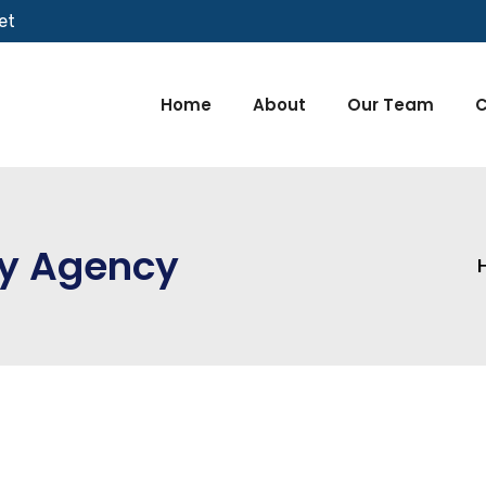
et
Home
About
Our Team
C
ty Agency