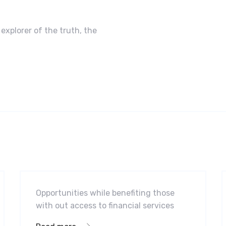
explorer of the truth, the
Software
Mobility For a Global Energy
Opportunities while benefiting those
with out access to financial services