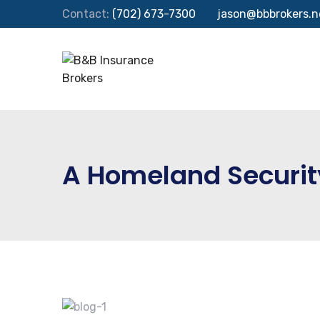
Contact:
(702) 673-7300
jason@bbbrokers.n
A Homeland Securi