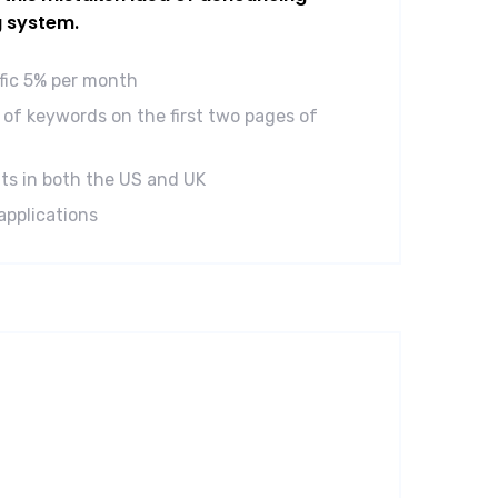
g system.
ffic 5% per month
of keywords on the first two pages of
ts in both the US and UK
applications