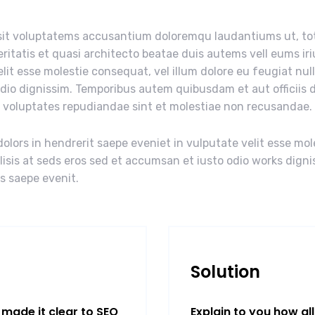
r sit voluptatems accusantium doloremqu laudantiums ut, t
eritatis et quasi architecto beatae duis autems vell eums iri
elit esse molestie consequat, vel illum dolore eu feugiat nul
odio dignissim. Temporibus autem quibusdam et aut officiis d
t voluptates repudiandae sint et molestiae non recusandae.
olors in hendrerit saepe eveniet in vulputate velit esse mol
ilisis at seds eros sed et accumsan et iusto odio works digni
us saepe evenit.
Solution
made it clear to SEO
Explain to you how al