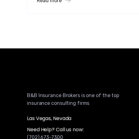
Read more
B&B Insurance Brokers is one of the top
insurance consulting firms
Las Vegas, Nevada
Need Help? Call us now:
(702) 673-7300