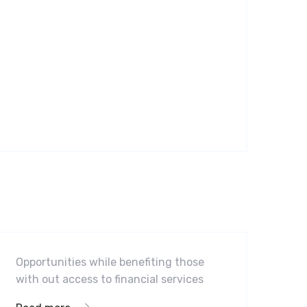
Software
Midwest Children’s Hospital
Opportunities while benefiting those
with out access to financial services