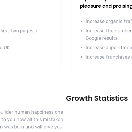
pleasure and praisin
Increase organic tra
first two pages of
Increase the number 
Google results.
nd UK
Increase appointmen
Increase franchisee 
Growth Statistics
-builder human happiness one
n to you how all this mistaken
n was born and will give you