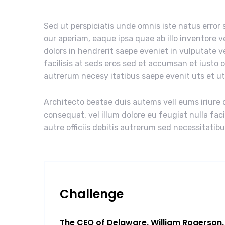
Sed ut perspiciatis unde omnis iste natus erro
our aperiam, eaque ipsa quae ab illo inventore v
dolors in hendrerit saepe eveniet in vulputate v
facilisis at seds eros sed et accumsan et iusto 
autrerum necesy itatibus saepe evenit uts et u
Architecto beatae duis autems vell eums iriure d
consequat, vel illum dolore eu feugiat nulla fac
autre officiis debitis autrerum sed necessitatib
Challenge
The CEO of Delaware, William Rogerson, 