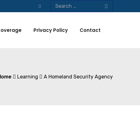
overage
Privacy Policy
Contact
Home
Learning
A Homeland Security Agency