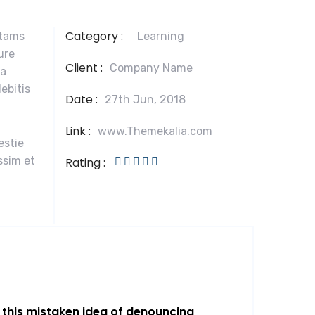
Category :
otams
Learning
ure
Client :
Company Name
la
ebitis
Date :
27th Jun, 2018
Link :
www.Themekalia.com
estie
ssim et
Rating :
l this mistaken idea of denouncing