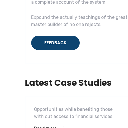
a complete account of the system.
Expound the actually teachings of the great 
master builder of no one rejects.
FEEDBACK
Latest Case Studies
Software
Mobility For a Global Energy
Opportunities while benefiting those
with out access to financial services