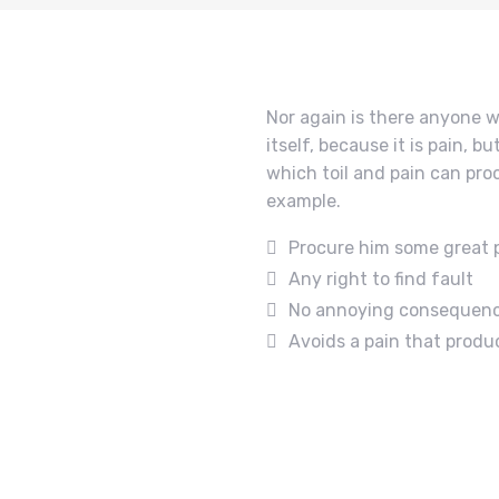
Nor again is there anyone w
itself, because it is pain, 
which toil and pain can pro
example.
Procure him some great 
Any right to find fault
No annoying consequen
Avoids a pain that produ