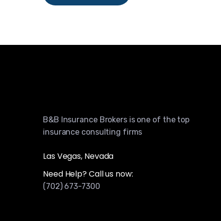
B&B Insurance Brokers is one of the top
insurance consulting firms
Las Vegas, Nevada
Need Help? Call us now:
(702) 673-7300