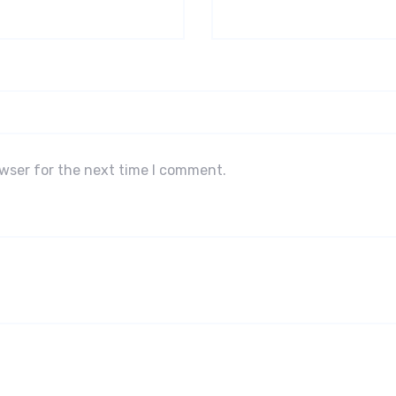
owser for the next time I comment.