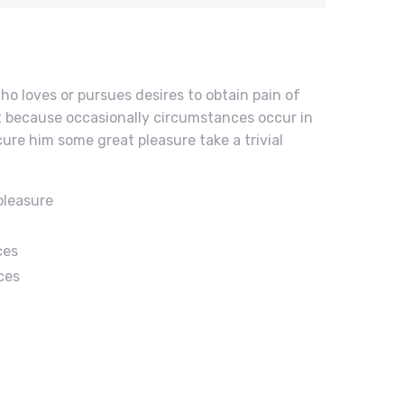
ho loves or pursues desires to obtain pain of
but because occasionally circumstances occur in
cure him some great pleasure take a trivial
pleasure
ces
ces