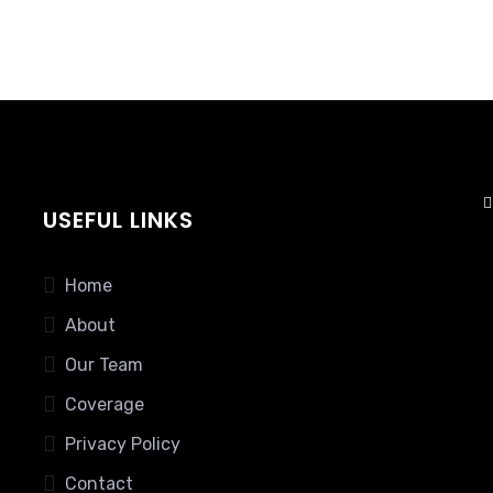
USEFUL LINKS
Home
About
Our Team
Coverage
Privacy Policy
Contact