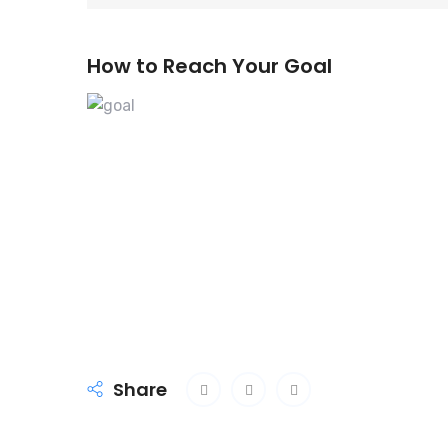
How to Reach Your Goal
Share