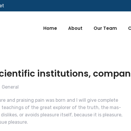
et
Home
About
Our Team
C
entific institutions, compan
General
re and praising pain was born and I will give complete
teachings of the great explorer of the truth, the mas-
islikes, or avoids pleasure itself, because it is pleasure,
ue pleasure.