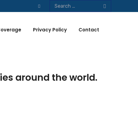
overage
Privacy Policy
Contact
ies around the world.