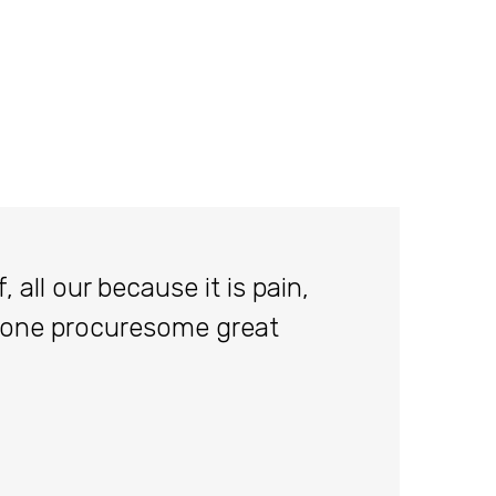
 all our because it is pain,
done procuresome great