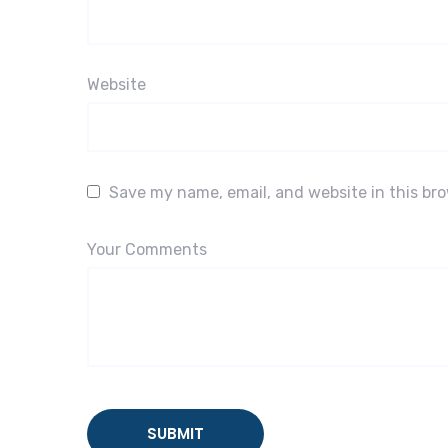
Website
Save my name, email, and website in this br
Your Comments