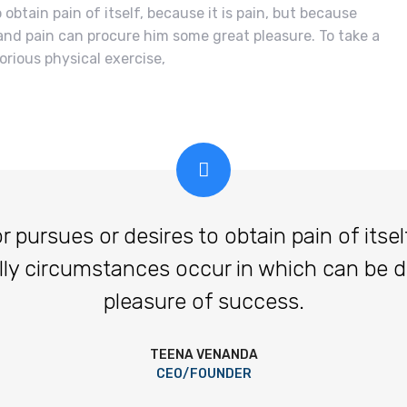
obtain pain of itself, because it is pain, but because
and pain can procure him some great pleasure. To take a
orious physical exercise,
ursues or desires to obtain pain of itself,
lly circumstances occur in which can be 
pleasure of success.
TEENA VENANDA
CEO/FOUNDER