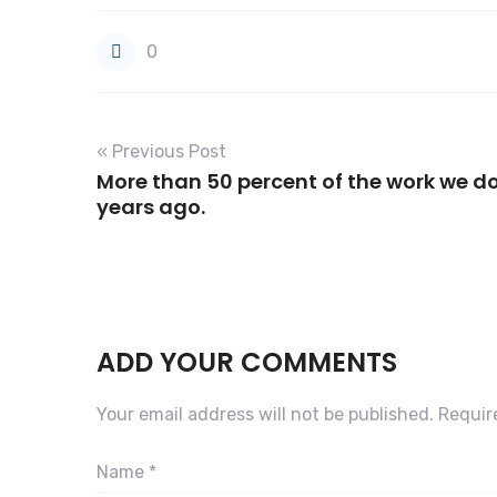
0
« Previous Post
More than 50 percent of the work we do
years ago.
ADD YOUR COMMENTS
Your email address will not be published.
Requir
Name
*