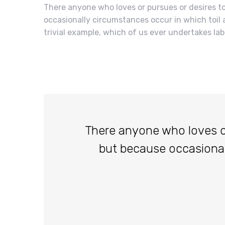
There anyone who loves or pursues or desires to 
occasionally circumstances occur in which toil 
trivial example, which of us ever undertakes lab
There anyone who loves or p
but because occasiona