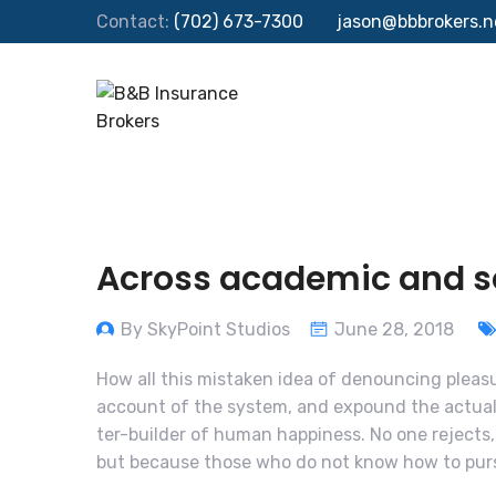
Contact:
(702) 673-7300
jason@bbbrokers.n
Across academic and sci
By SkyPoint Studios
June 28, 2018
How all this mistaken idea of denouncing pleasu
account of the system, and expound the actual 
ter-builder of human happiness. No one rejects, d
but because those who do not know how to purs