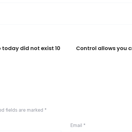
 today did not exist 10
Control allows you c
ed fields are marked
*
Email
*