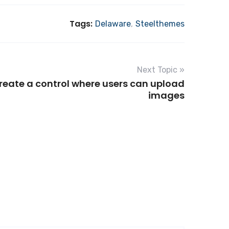
Tags:
Delaware
,
Steelthemes
Next Topic »
reate a control where users can upload
images