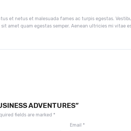
tus et netus et malesuada fames ac turpis egestas. Vestibul
 sit amet quam egestas semper. Aenean ultricies mi vitae est
BUSINESS ADVENTURES”
quired fields are marked
*
Email
*