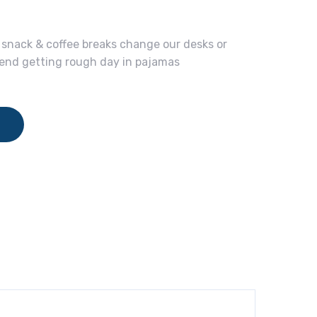
nack & coffee breaks change our desks or
spend getting rough day in pajamas