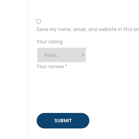
Save my name, email, and website in this b
Your rating
Your review
*