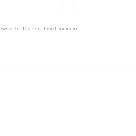
rowser for the next time I comment.