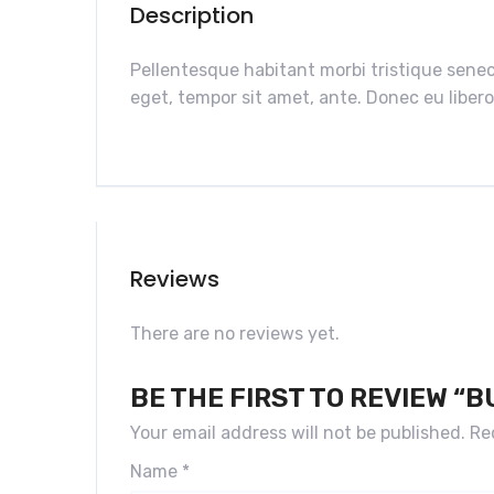
Description
Pellentesque habitant morbi tristique senec
eget, tempor sit amet, ante. Donec eu libero
Reviews
There are no reviews yet.
BE THE FIRST TO REVIEW “
Your email address will not be published.
Re
Name
*