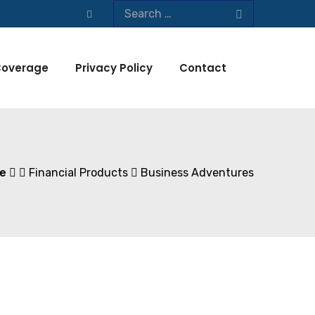
overage
Privacy Policy
Contact
e
Financial Products
Business Adventures