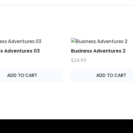
ss Adventures 03
Business Adventures 2
$
24.99
ADD TO CART
ADD TO CART