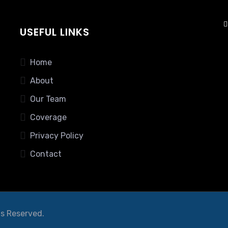
USEFUL LINKS
Home
About
Our Team
Coverage
Privacy Policy
Contact
ts Reserved.