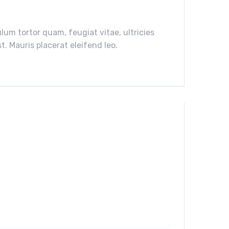
um tortor quam, feugiat vitae, ultricies
. Mauris placerat eleifend leo.