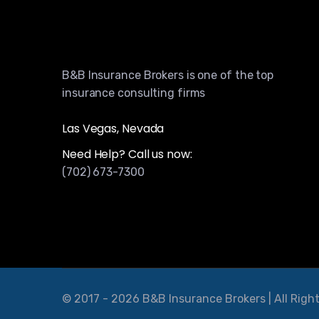
B&B Insurance Brokers is one of the top
insurance consulting firms
Las Vegas, Nevada
Need Help? Call us now:
(702) 673-7300
© 2017 - 2026 B&B Insurance Brokers | All Righ