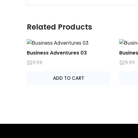
Related Products
Business Adventures 03
Busine
$
29.99
$
29.99
ADD TO CART