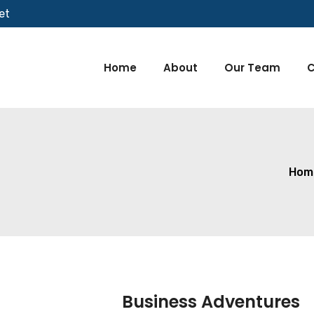
et
Home
About
Our Team
C
Hom
Business Adventures