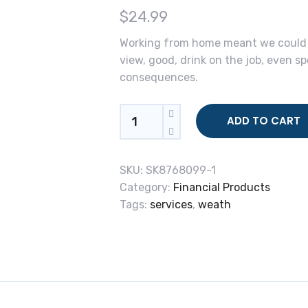
$
24.99
Working from home meant we could s
view, good, drink on the job, even 
consequences.
Quantity
ADD TO CART
SKU:
SK8768099-1
Category:
Financial Products
Tags:
services
,
weath