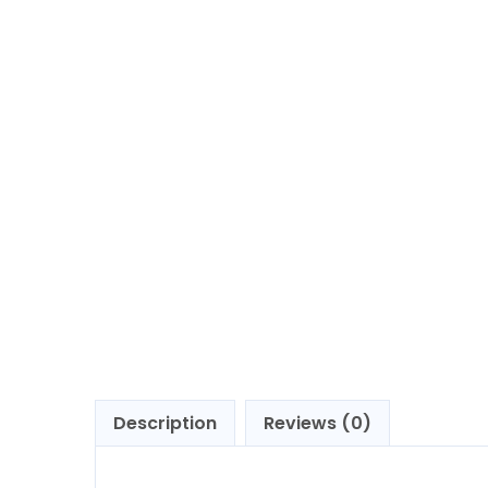
Description
Reviews (0)