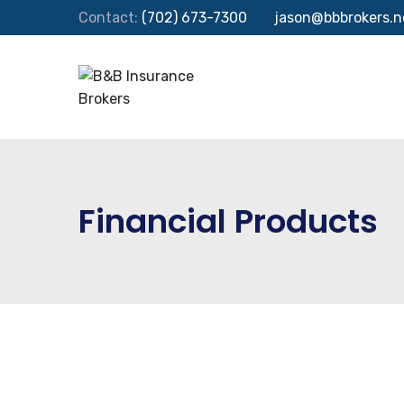
Contact:
(702) 673-7300
jason@bbbrokers.n
Financial Products