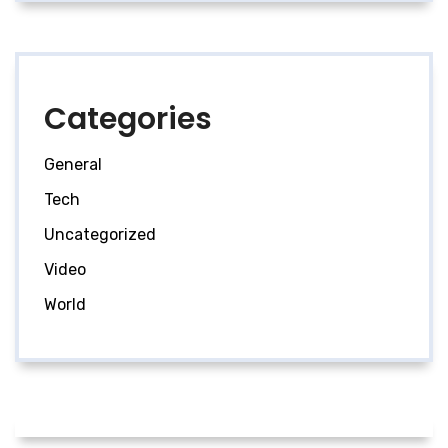
Categories
General
Tech
Uncategorized
Video
World