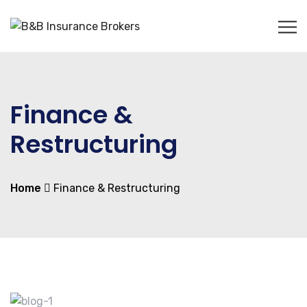
Finance &
Restructuring
Home
Finance & Restructuring