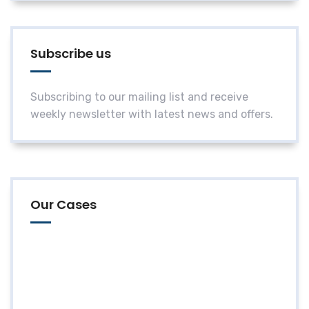
Subscribe us
Subscribing to our mailing list and receive
weekly newsletter with latest news and offers.
Our Cases