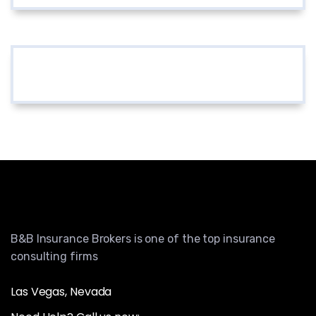
B&B Insurance Brokers is one of the top insurance
consulting firms
Las Vegas, Nevada