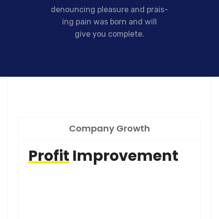
denouncing pleasure and prais-
ing pain was born and will
give you complete.
Company Growth
Profit
Improvement