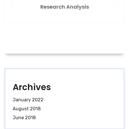
Research Analysis
Archives
January 2022
August 2018
June 2018