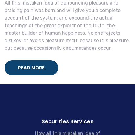
All this mistaken idea of denouncing pleasure and
praising pain was born and will give you a complete
account of the system, and expound the actual
teachings of the great explorer of the truth, the
master builder of human happiness. No one rejects,
dislikes, or avoids pleasure itself, because it is pleasure,
but because occasionally circumstances occur.
READ MORE
Securities Services
How all this mistaken idea of