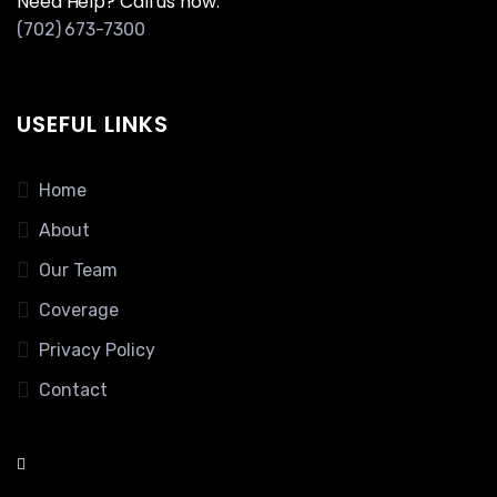
Need Help? Call us now:
(702) 673-7300
USEFUL LINKS
Home
About
Our Team
Coverage
Privacy Policy
Contact