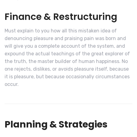
Finance & Restructuring
Must explain to you how all this mistaken idea of
denouncing pleasure and praising pain was born and
will give you a complete account of the system, and
expound the actual teachings of the great explorer of
the truth, the master builder of human happiness. No
one rejects, dislikes, or avoids pleasure itself, because
it is pleasure, but because occasionally circumstances
occur.
Planning & Strategies