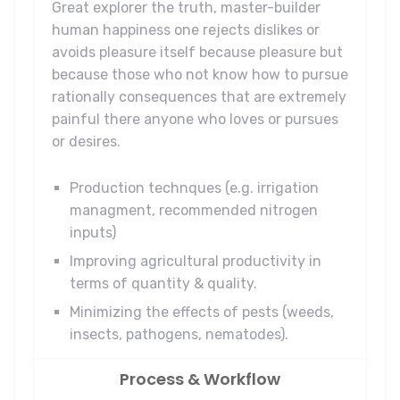
Great explorer the truth, master-builder
human happiness one rejects dislikes or
avoids pleasure itself because pleasure but
because those who not know how to pursue
rationally consequences that are extremely
painful there anyone who loves or pursues
or desires.
Production technques (e.g. irrigation
managment, recommended nitrogen
inputs)
Improving agricultural productivity in
terms of quantity & quality.
Minimizing the effects of pests (weeds,
insects, pathogens, nematodes).
Process & Workflow