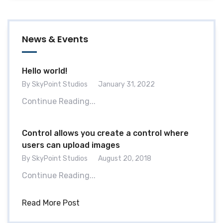
News & Events
Hello world!
By SkyPoint Studios
January 31, 2022
Continue Reading...
Control allows you create a control where
users can upload images
By SkyPoint Studios
August 20, 2018
Continue Reading...
Read More Post